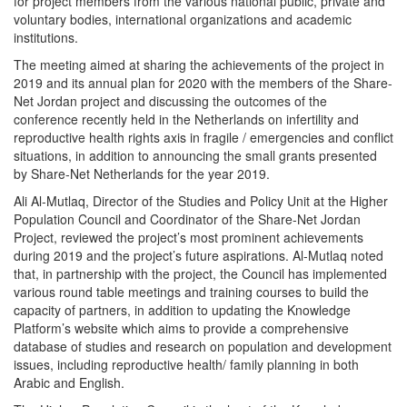
for project members from the various national public, private and
voluntary bodies, international organizations and academic
institutions.
The meeting aimed at sharing the achievements of the project in
2019 and its annual plan for 2020 with the members of the Share-
Net Jordan project and discussing the outcomes of the
conference recently held in the Netherlands on infertility and
reproductive health rights axis in fragile / emergencies and conflict
situations, in addition to announcing the small grants presented
by Share-Net Netherlands for the year 2019.
Ali Al-Mutlaq, Director of the Studies and Policy Unit at the Higher
Population Council and Coordinator of the Share-Net Jordan
Project, reviewed the project’s most prominent achievements
during 2019 and the project’s future aspirations. Al-Mutlaq noted
that, in partnership with the project, the Council has implemented
various round table meetings and training courses to build the
capacity of partners, in addition to updating the Knowledge
Platform’s website which aims to provide a comprehensive
database of studies and research on population and development
issues, including reproductive health/ family planning in both
Arabic and English.