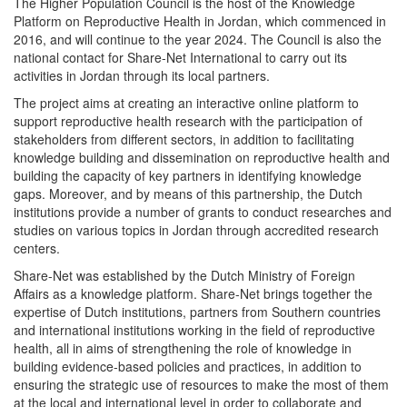
The Higher Population Council is the host of the Knowledge
Platform on Reproductive Health in Jordan, which commenced in
2016, and will continue to the year 2024. The Council is also the
national contact for Share-Net International to carry out its
activities in Jordan through its local partners.
The project aims at creating an interactive online platform to
support reproductive health research with the participation of
stakeholders from different sectors, in addition to facilitating
knowledge building and dissemination on reproductive health and
building the capacity of key partners in identifying knowledge
gaps. Moreover, and by means of this partnership, the Dutch
institutions provide a number of grants to conduct researches and
studies on various topics in Jordan through accredited research
centers.
Share-Net was established by the Dutch Ministry of Foreign
Affairs as a knowledge platform. Share-Net brings together the
expertise of Dutch institutions, partners from Southern countries
and international institutions working in the field of reproductive
health, all in aims of strengthening the role of knowledge in
building evidence-based policies and practices, in addition to
ensuring the strategic use of resources to make the most of them
at the local and international level in order to collaborate and