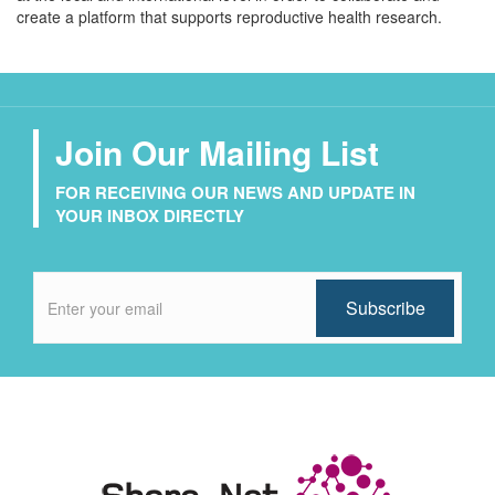
create a platform that supports reproductive health research.
Join Our Mailing List
FOR RECEIVING OUR NEWS AND UPDATE IN
YOUR INBOX DIRECTLY