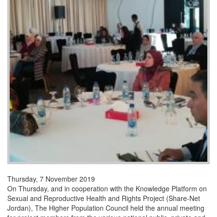
Thursday, 7 November 2019
On Thursday, and in cooperation with the Knowledge Platform on
Sexual and Reproductive Health and Rights Project (Share-Net
Jordan), The Higher Population Council held the annual meeting