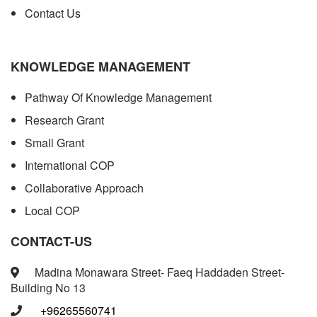
Contact Us
KNOWLEDGE MANAGEMENT
Pathway Of Knowledge Management
Research Grant
Small Grant
International COP
Collaborative Approach
Local COP
CONTACT-US
Madina Monawara Street- Faeq Haddaden Street-
Building No 13
+96265560741