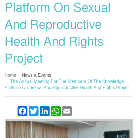
Platform On Sexual
And Reproductive
Health And Rights
Project
Home
News & Events
The Annual Meeting For The Members Of The Knowledge
Platform On Sexual And Reproductive Health And Rights Project
Facebook
Twitter
LinkedIn
WhatsApp
Email