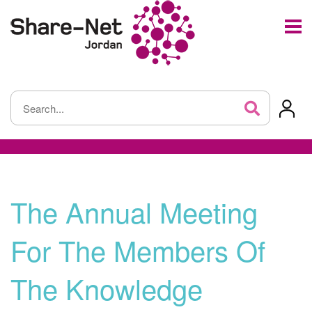
The Annual Meeting
For The Members Of
The Knowledge