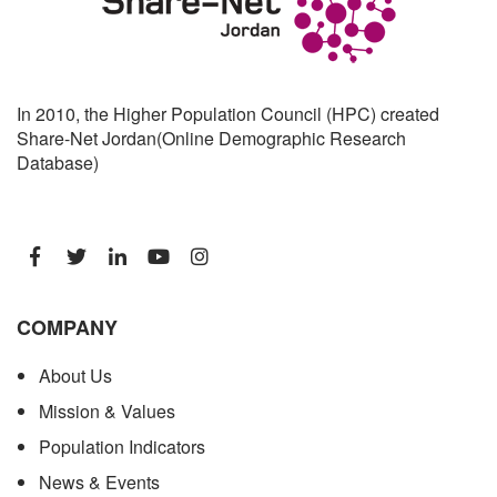
In 2010, the Higher Population Council (HPC) created
Share-Net Jordan(Online Demographic Research
Database)
COMPANY
About Us
Mission & Values
Population Indicators
News & Events