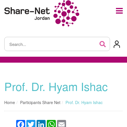
Prof. Dr. Hyam Ishac
Home
Participants Share Net
Prof. Dr. Hyam Ishac
Facebook
Twitter
LinkedIn
WhatsApp
Email