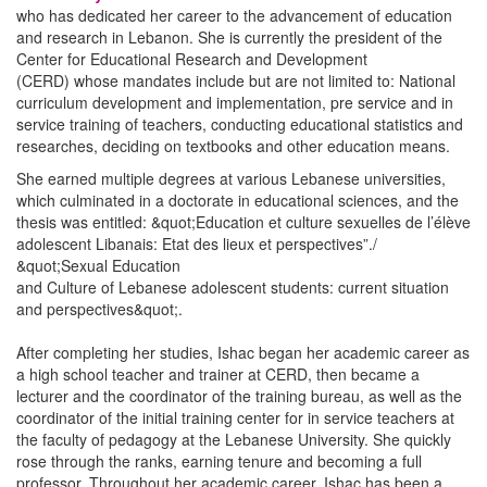
who has dedicated her career to the advancement of education
and research in Lebanon. She is currently the president of the
Center for Educational Research and Development
(CERD) whose mandates include but are not limited to: National
curriculum development and implementation, pre service and in
service training of teachers, conducting educational statistics and
researches, deciding on textbooks and other education means.
She earned multiple degrees at various Lebanese universities,
which culminated in a doctorate in educational sciences, and the
thesis was entitled: &quot;Education et culture sexuelles de l’élève
adolescent Libanais: Etat des lieux et perspectives”./
&quot;Sexual Education
and Culture of Lebanese adolescent students: current situation
and perspectives&quot;.
After completing her studies, Ishac began her academic career as
a high school teacher and trainer at CERD, then became a
lecturer and the coordinator of the training bureau, as well as the
coordinator of the initial training center for in service teachers at
the faculty of pedagogy at the Lebanese University. She quickly
rose through the ranks, earning tenure and becoming a full
professor. Throughout her academic career, Ishac has been a