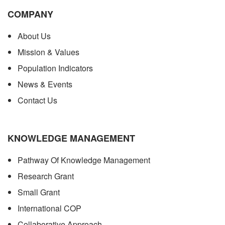
COMPANY
About Us
Mission & Values
Population Indicators
News & Events
Contact Us
KNOWLEDGE MANAGEMENT
Pathway Of Knowledge Management
Research Grant
Small Grant
International COP
Collaborative Approach