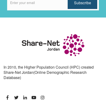
In 2010, the Higher Population Council (HPC) created
Share-Net Jordan(Online Demographic Research
Database)