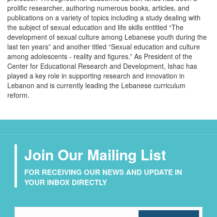
prolific researcher, authoring numerous books, articles, and
publications on a variety of topics including a study dealing with
the subject of sexual education and life skills entitled “The
development of sexual culture among Lebanese youth during the
last ten years” and another titled “Sexual education and culture
among adolescents - reality and figures.” As President of the
Center for Educational Research and Development, Ishac has
played a key role in supporting research and innovation in
Lebanon and is currently leading the Lebanese curriculum
reform.
Join Our Mailing List
FOR RECEIVING OUR NEWS AND UPDATE IN
YOUR INBOX DIRECTLY