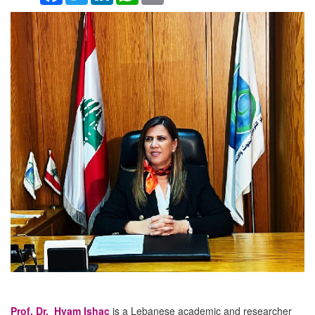
Prof. Dr. Hyam Ishac
is a Lebanese academic and researcher