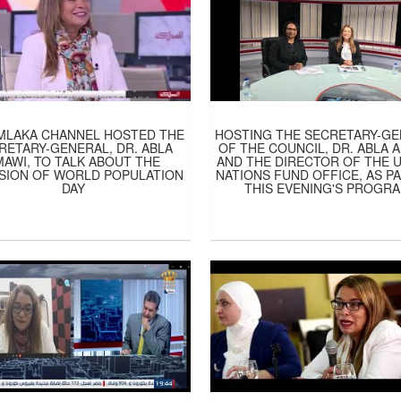
MLAKA CHANNEL HOSTED THE
HOSTING THE SECRETARY-G
RETARY-GENERAL, DR. ABLA
OF THE COUNCIL, DR. ABLA 
MAWI, TO TALK ABOUT THE
AND THE DIRECTOR OF THE 
SION OF WORLD POPULATION
NATIONS FUND OFFICE, AS P
DAY
THIS EVENING'S PROGR