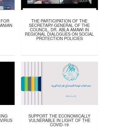
 FOR
THE PARTICIPATION OF THE
DANIAN
SECRETARY-GENERAL OF THE
COUNCIL, DR. ABLA AMAWI IN
REGIONAL DIALOGUES ON SOCIAL
PROTECTION POLICIES
TING
SUPPORT THE ECONOMICALLY
VIRUS
VULNERABLE IN LIGHT OF THE
COVID-19