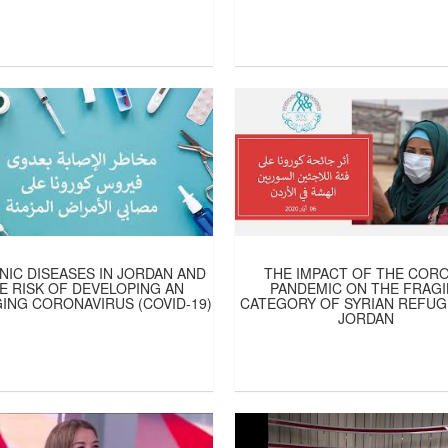
IC DISEASES IN JORDAN AND
THE IMPACT OF THE COR
E RISK OF DEVELOPING AN
PANDEMIC ON THE FRAGI
ING CORONAVIRUS (COVID-19)
CATEGORY OF SYRIAN REFUG
JORDAN