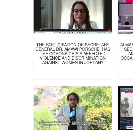
THE PARTICIPATION OF SECRETARY
ALMA
GENERAL DR. AMAWI PORSCHE, HAS
SEC
THE CORONA CRISIS AFFECTED
A
VIOLENCE AND DISCRIMINATION
OCCA
AGAINST WOMEN IN JORDAN?