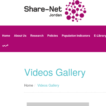
Home
About Us
Research
Policies
Population Indicators
E-Librar
عربي
Videos Gallery
Home
Videos Gallery