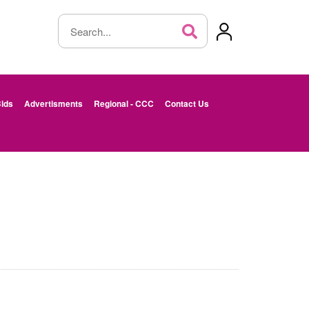
ids
Advertisments
Regional - CCC
Contact Us