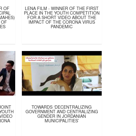
R OF
LENA FILM - WINNER OF THE FIRST
CIPAL
PLACE IN THE YOUTH COMPETITION
 MAHES)
FOR A SHORT VIDEO ABOUT THE
 OF
IMPACT OF THE CORONA VIRUS
IES
PANDEMIC
JOINT
TOWARDS ‘DECENTRALIZING
 YOUTH
GOVERNMENT AND CENTRALIZING
VIDEO
GENDER IN JORDANIAN
RONA
MUNICIPALITIES’