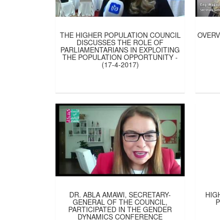
THE HIGHER POPULATION COUNCIL
OVERV
DISCUSSES THE ROLE OF
PARLIAMENTARIANS IN EXPLOITING
THE POPULATION OPPORTUNITY -
(17-4-2017)
DR. ABLA AMAWI, SECRETARY-
HIG
GENERAL OF THE COUNCIL,
PARTICIPATED IN THE GENDER
DYNAMICS CONFERENCE