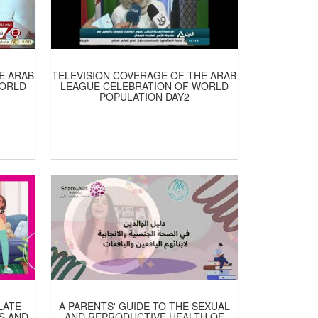
E ARAB
TELEVISION COVERAGE OF THE ARAB
WORLD
LEAGUE CELEBRATION OF WORLD
POPULATION DAY2
LATE
A PARENTS' GUIDE TO THE SEXUAL
S AND
AND REPRODUCTIVE HEALTH OF