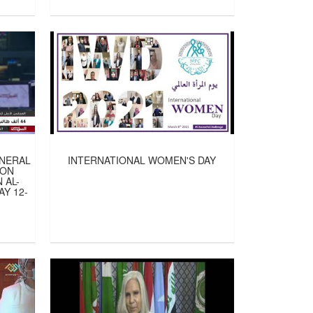
ENERAL
INTERNATIONAL WOMEN'S DAY
ION
 AL-
Y 12-