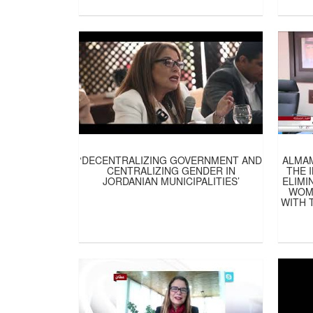
‘DECENTRALIZING GOVERNMENT AND
ALMA
CENTRALIZING GENDER IN
THE 
JORDANIAN MUNICIPALITIES’
ELIMI
WOME
WITH 