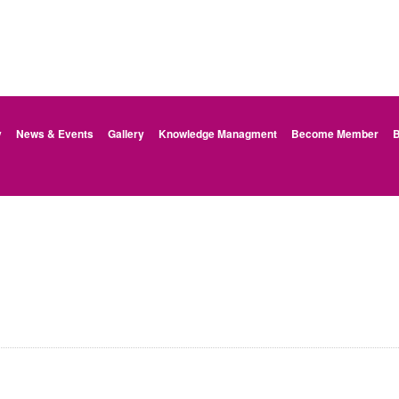
y
News & Events
Gallery
Knowledge Managment
Become Member
B