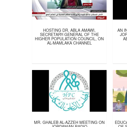
HOSTING DR. ABLA AMAWI,
AN I
SECRETARY-GENERAL OF THE
JOR
HIGHER POPULATION COUNCIL, ON
A
AL-MAMLAKA CHANNEL
MR. GHALEB AL-AZZEH MEETING ON
EDUCA
JORDANIAN RADIO
OF 