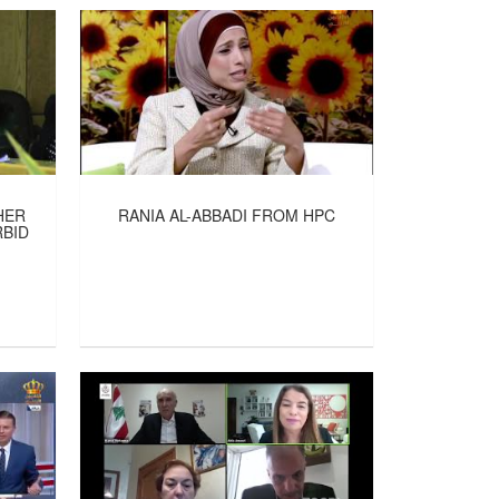
HER
RANIA AL-ABBADI FROM HPC
RBID