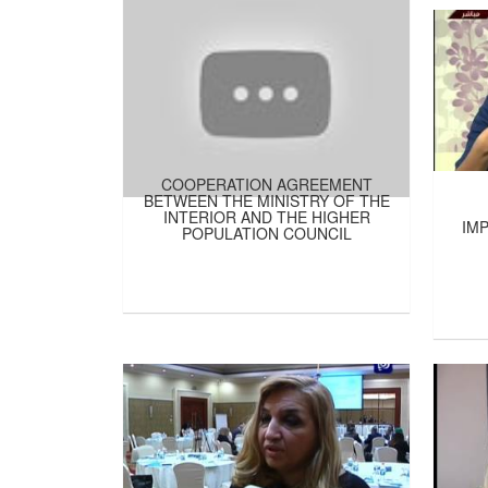
COOPERATION AGREEMENT
BETWEEN THE MINISTRY OF THE
INTERIOR AND THE HIGHER
IM
POPULATION COUNCIL