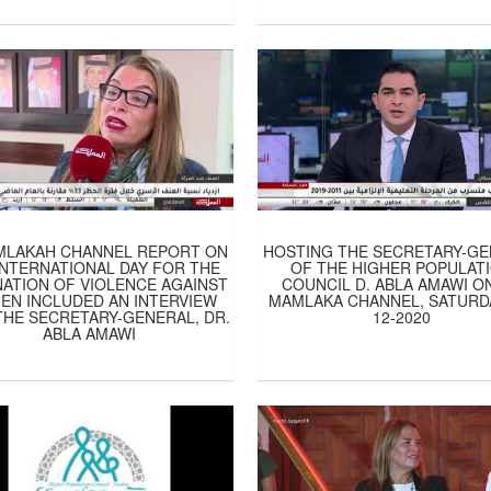
MLAKAH CHANNEL REPORT ON
HOSTING THE SECRETARY-G
INTERNATIONAL DAY FOR THE
OF THE HIGHER POPULAT
NATION OF VIOLENCE AGAINST
COUNCIL D. ABLA AMAWI ON
N INCLUDED AN INTERVIEW
MAMLAKA CHANNEL, SATURDA
THE SECRETARY-GENERAL, DR.
12-2020
ABLA AMAWI