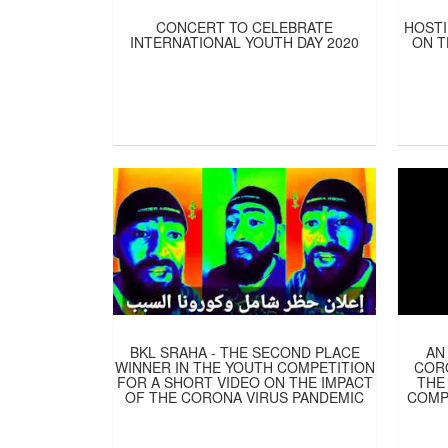
CONCERT TO CELEBRATE
HOSTI
INTERNATIONAL YOUTH DAY 2020
ON T
BKL SRAHA - THE SECOND PLACE
AN
WINNER IN THE YOUTH COMPETITION
CORO
FOR A SHORT VIDEO ON THE IMPACT
THE
OF THE CORONA VIRUS PANDEMIC
COMP