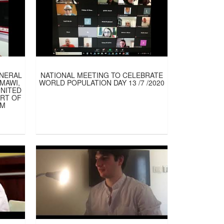
ENERAL
NATIONAL MEETING TO CELEBRATE
AMAWI,
WORLD POPULATION DAY 13 /7 /2020
UNITED
ART OF
AM