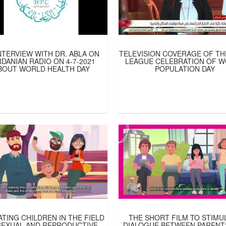
NTERVIEW WITH DR. ABLA ON
TELEVISION COVERAGE OF TH
DANIAN RADIO ON 4-7-2021
LEAGUE CELEBRATION OF 
BOUT WORLD HEALTH DAY
POPULATION DAY
TING CHILDREN IN THE FIELD
THE SHORT FILM TO STIMU
SEXUAL AND REPRODUCTIVE
DIALOGUE BETWEEN PARENT