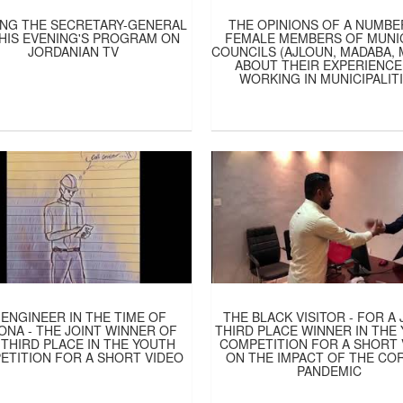
NG THE SECRETARY-GENERAL
THE OPINIONS OF A NUMBE
HIS EVENING'S PROGRAM ON
FEMALE MEMBERS OF MUNI
JORDANIAN TV
COUNCILS (AJLOUN, MADABA,
ABOUT THEIR EXPERIENCE
WORKING IN MUNICIPALIT
 ENGINEER IN THE TIME OF
THE BLACK VISITOR - FOR A 
NA - THE JOINT WINNER OF
THIRD PLACE WINNER IN THE
 THIRD PLACE IN THE YOUTH
COMPETITION FOR A SHORT 
ETITION FOR A SHORT VIDEO
ON THE IMPACT OF THE CO
PANDEMIC