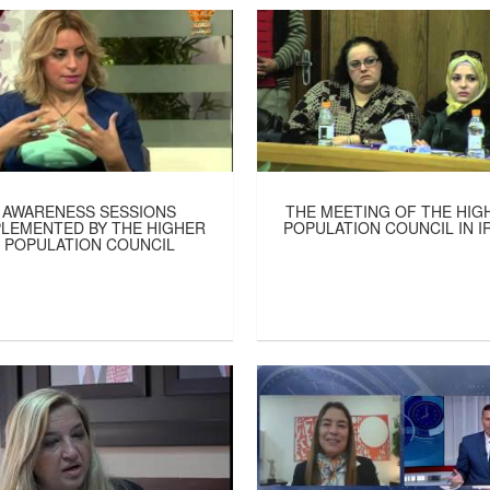
AWARENESS SESSIONS
THE MEETING OF THE HIG
PLEMENTED BY THE HIGHER
POPULATION COUNCIL IN I
POPULATION COUNCIL