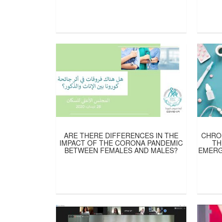
ARE THERE DIFFERENCES IN THE
CHRON
IMPACT OF THE CORONA PANDEMIC
TH
BETWEEN FEMALES AND MALES?
EMERG