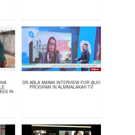
ONA
DR.ABLA AMAWI INTERVIEW FOR @JO
LE
PROGRAM IN ALMMALAKAH TV
EES IN