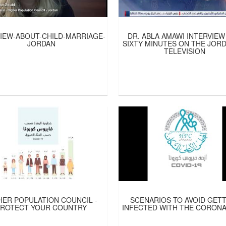
IEW-ABOUT-CHILD-MARRIAGE-
DR. ABLA AMAWI INTERVIEW
JORDAN
SIXTY MINUTES ON THE JOR
TELEVISION
HER POPULATION COUNCIL -
SCENARIOS TO AVOID GET
PROTECT YOUR COUNTRY
INFECTED WITH THE CORONA