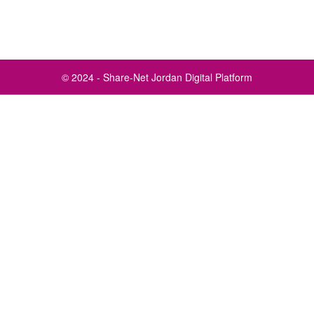
© 2024 - Share-Net Jordan Digital Platform