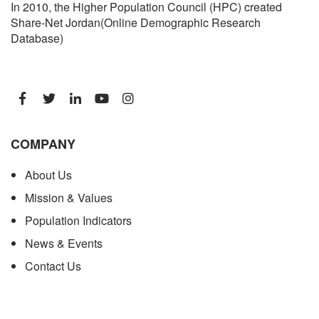
In 2010, the Higher Population Council (HPC) created
Share-Net Jordan(Online Demographic Research
Database)
COMPANY
About Us
Mission & Values
Population Indicators
News & Events
Contact Us