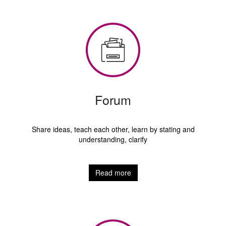
Forum
Share ideas, teach each other, learn by stating and
understanding, clarify
Read more