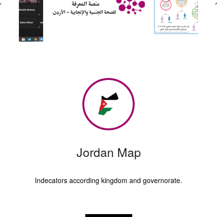
Jordan Map
Indecators according kingdom and governorate.