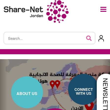
NEWSLETTE
CONNECT
ABOUT US
WITH US