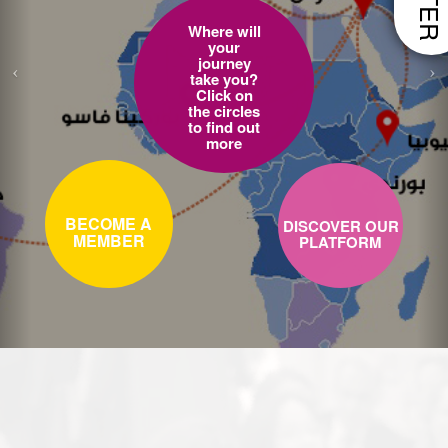
Where will
your
journey
take you?
Click on
the circles
to find out
more
BECOME A
DISCOVER OUR
MEMBER
PLATFORM