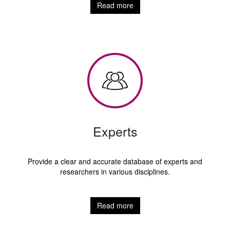
Read more
Experts
Provide a clear and accurate database of experts and
researchers in various disciplines.
Read more