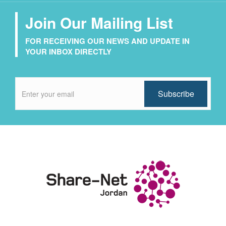
Join Our Mailing List
FOR RECEIVING OUR NEWS AND UPDATE IN
YOUR INBOX DIRECTLY