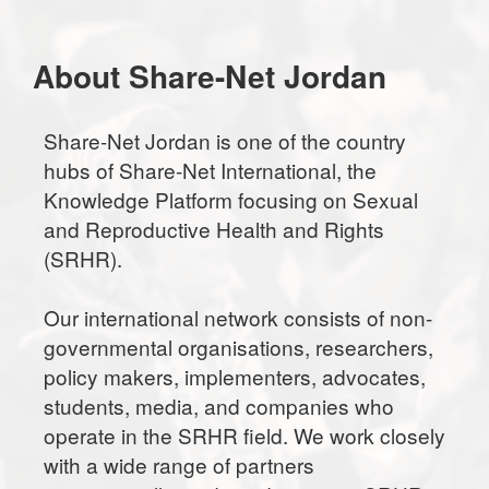
About Share-Net Jordan
Share-Net Jordan is one of the country
hubs of Share-Net International, the
Knowledge Platform focusing on Sexual
and Reproductive Health and Rights
(SRHR).
Our international network consists of non-
governmental organisations, researchers,
policy makers, implementers, advocates,
students, media, and companies who
operate in the SRHR field. We work closely
with a wide range of partners