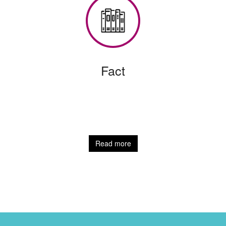
Fact
Read more