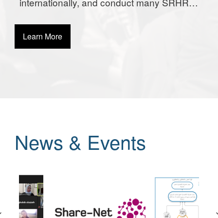
internationally, and conduct many SRHR
activities globally.
Learn More
News & Events