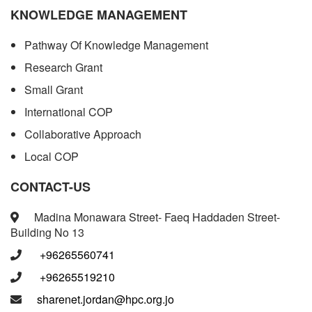
KNOWLEDGE MANAGEMENT
Pathway Of Knowledge Management
Research Grant
Small Grant
International COP
Collaborative Approach
Local COP
CONTACT-US
Madina Monawara Street- Faeq Haddaden Street-
Building No 13
+96265560741
+96265519210
sharenet.jordan@hpc.org.jo