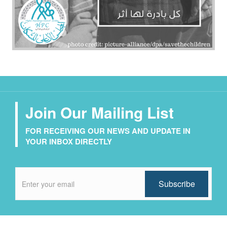
Join Our Mailing List
FOR RECEIVING OUR NEWS AND UPDATE IN
YOUR INBOX DIRECTLY