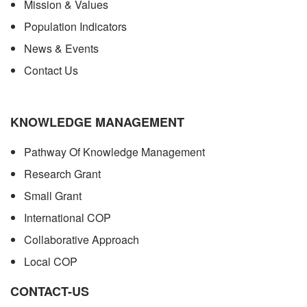
Mission & Values
Population Indicators
News & Events
Contact Us
KNOWLEDGE MANAGEMENT
Pathway Of Knowledge Management
Research Grant
Small Grant
International COP
Collaborative Approach
Local COP
CONTACT-US