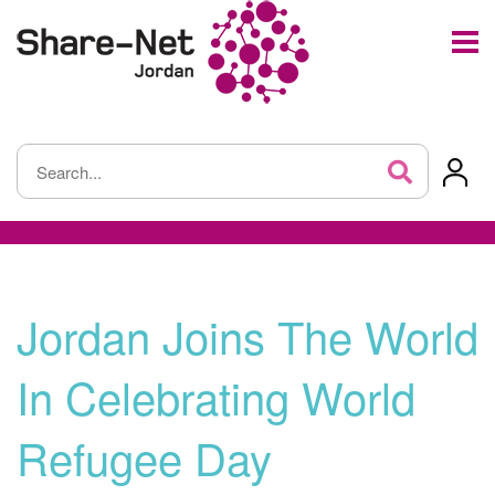
Jordan Joins The World
In Celebrating World
Refugee Day