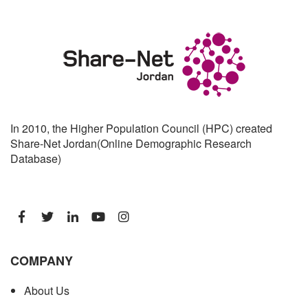
In 2010, the Higher Population Council (HPC) created
Share-Net Jordan(Online Demographic Research
Database)
COMPANY
About Us