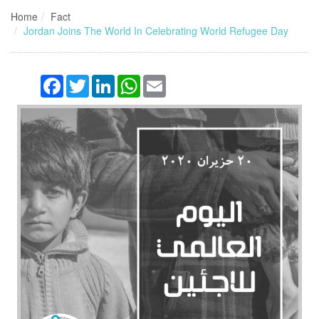
Home
Fact
Jordan Joins The World In Celebrating World Refugee Day
Facebook
Twitter
LinkedIn
WhatsApp
Email