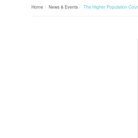
Home
News & Events
The Higher Population Cou