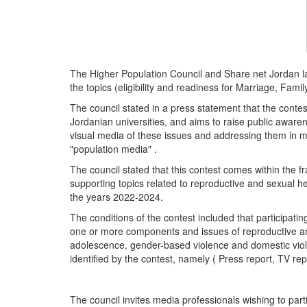
The Higher Population Council and Share net Jordan l
the topics (eligibility and readiness for Marriage, Fa
The council stated in a press statement that the contest
Jordanian universities, and aims to raise public aware
visual media of these issues and addressing them in mo
"population media" .
The council stated that this contest comes within the f
supporting topics related to reproductive and sexual he
the years 2022-2024.
The conditions of the contest included that participati
one or more components and issues of reproductive and
adolescence, gender-based violence and domestic violen
identified by the contest, namely ( Press report, TV rep
The council invites media professionals wishing to parti