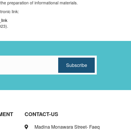
 the preparation of informational materials.
ronic link:
link
2023).
MENT
CONTACT-US
Madina Monawara Street- Faeq