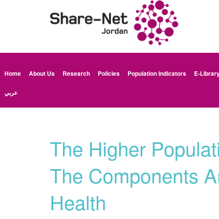
Home
About Us
Research
Policies
Population Indicators
E-Librar
عربي
The Higher Populat
The Components An
Health