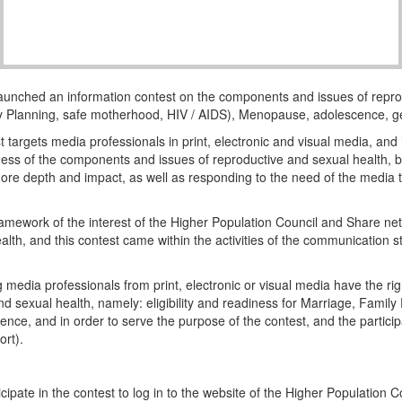
aunched an information contest on the components and issues of repro
mily Planning, safe motherhood, HIV / AIDS), Menopause, adolescence, g
 targets media professionals in print, electronic and visual media, and i
ness of the components and issues of reproductive and sexual health, by
re depth and impact, as well as responding to the need of the media to
ramework of the interest of the Higher Population Council and Share net 
alth, and this contest came within the activities of the communication s
ng media professionals from print, electronic or visual media have the r
 sexual health, namely: eligibility and readiness for Marriage, Fami
ce, and in order to serve the purpose of the contest, and the particip
ort).
cipate in the contest to log in to the website of the Higher Population C