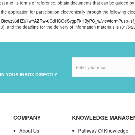
ntest and its terms of reference, obtain documents that can be guided by
e application for participation electronically through the following elect
VX2j1Btcwzy6tHZ67wYAZRw-6CdHGOeSvgpPkHByPC_w/viewform?usp=sf_
3), and the deadline for the delivery of information materials is (31/5/
IN YOUR INBOX DIRECTLY
COMPANY
KNOWLEDGE MANAGE
About Us
Pathway Of Knowledge