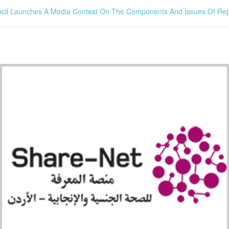
ncil Launches A Media Contest On The Components And Issues Of Rep