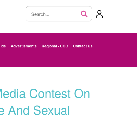
ids
Advertisments
Regional - CCC
Contact Us
Media Contest On
e And Sexual