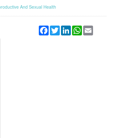
roductive And Sexual Health
Facebook
Twitter
LinkedIn
WhatsApp
Email