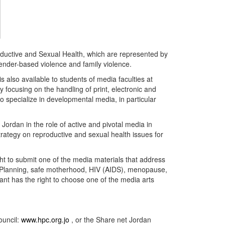
ductive and Sexual Health, which are represented by
ender-based violence and family violence.
s also available to students of media faculties at
 focusing on the handling of print, electronic and
 specialize in developmental media, in particular
Jordan in the role of active and pivotal media in
trategy on reproductive and sexual health issues for
ight to submit one of the media materials that address
ly Planning, safe motherhood, HIV (AIDS), menopause,
ant has the right to choose one of the media arts
ouncil:
www.hpc.org.jo
, or the Share net Jordan