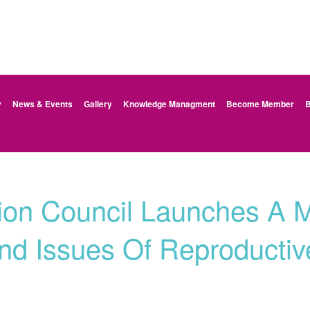
y
News & Events
Gallery
Knowledge Managment
Become Member
B
ion Council Launches A 
d Issues Of Reproductiv