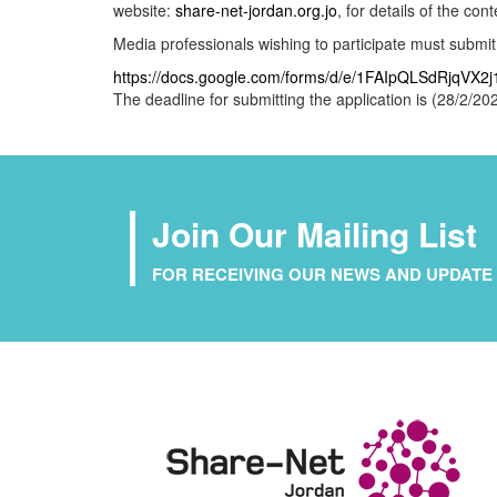
website:
share-net-jordan.org.jo
, for details of the co
Media professionals wishing to participate must submit th
https://docs.google.com/forms/d/e/1FAIpQLSdRjq
The deadline for submitting the application is (28/2/202
Join Our Mailing List
FOR RECEIVING OUR NEWS AND UPDATE 